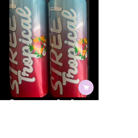
Street tropical
Prix
2,00 €